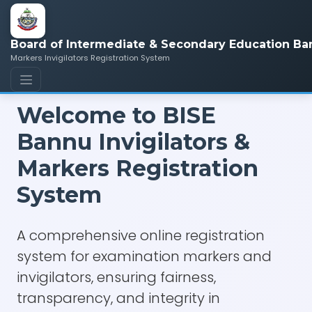
Board of Intermediate & Secondary Education Ba
Markers Invigilators Registration System
Welcome to BISE
Bannu Invigilators &
Markers Registration
System
A comprehensive online registration
system for examination markers and
invigilators, ensuring fairness,
transparency, and integrity in