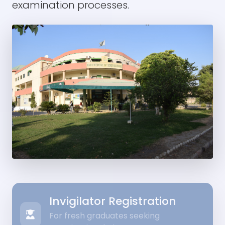
examination processes.
Invigilator Registration
For fresh graduates seeking