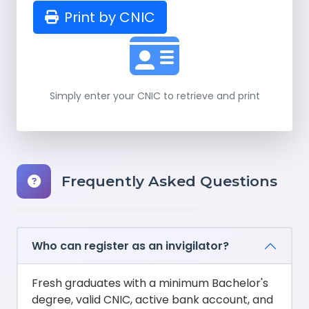
Print by CNIC
Simply enter your CNIC to retrieve and print
Frequently Asked Questions
Who can register as an invigilator?
Fresh graduates with a minimum Bachelor's
degree, valid CNIC, active bank account, and