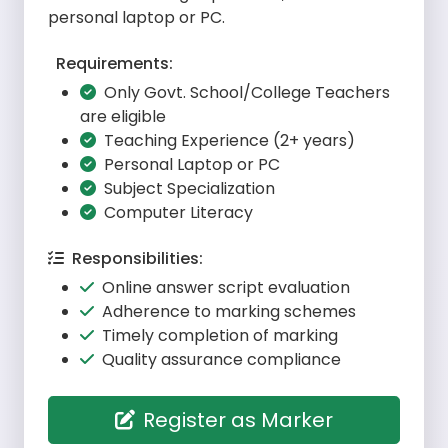
personal laptop or PC.
Requirements:
Only Govt. School/College Teachers
are eligible
Teaching Experience (2+ years)
Personal Laptop or PC
Subject Specialization
Computer Literacy
Responsibilities:
Online answer script evaluation
Adherence to marking schemes
Timely completion of marking
Quality assurance compliance
Register as Marker