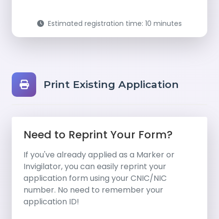
Estimated registration time: 10 minutes
Print Existing Application
Need to Reprint Your Form?
If you've already applied as a Marker or
Invigilator, you can easily reprint your
application form using your CNIC/NIC
number. No need to remember your
application ID!