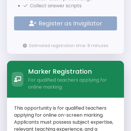
Collect answer scripts
Register as Invigilator
Estimated registration time: 8 minutes
Marker Registration
For qualified teachers applying for
online marking
This opportunity is for qualified teachers
applying for online on-screen marking.
Applicants must possess subject expertise,
relevant teaching experience, and a