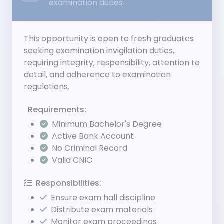
examination duties
This opportunity is open to fresh graduates
seeking examination invigilation duties,
requiring integrity, responsibility, attention to
detail, and adherence to examination
regulations.
Requirements:
Minimum Bachelor's Degree
Active Bank Account
No Criminal Record
Valid CNIC
Responsibilities:
Ensure exam hall discipline
Distribute exam materials
Monitor exam proceedings