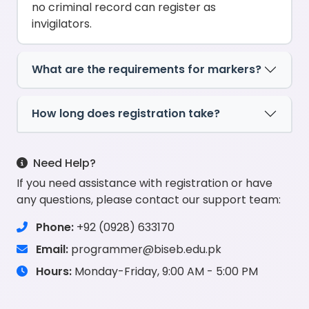
no criminal record can register as
invigilators.
What are the requirements for markers?
How long does registration take?
Need Help?
If you need assistance with registration or have
any questions, please contact our support team:
Phone:
+92 (0928) 633170
Email:
programmer@biseb.edu.pk
Hours:
Monday-Friday, 9:00 AM - 5:00 PM