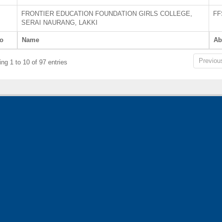
FRONTIER EDUCATION FOUNDATION GIRLS COLLEGE,
FF
SERAI NAURANG, LAKKI
o
Name
Ab
Previou
ng 1 to 10 of 97 entries