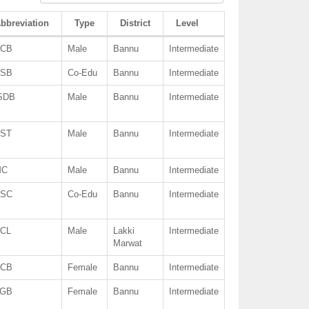
bbreviation
Type
District
Level
CB
Male
Bannu
Intermediate
SB
Co-Edu
Bannu
Intermediate
SDB
Male
Bannu
Intermediate
ST
Male
Bannu
Intermediate
MC
Male
Bannu
Intermediate
SC
Co-Edu
Bannu
Intermediate
CL
Male
Lakki
Intermediate
Marwat
CB
Female
Bannu
Intermediate
GB
Female
Bannu
Intermediate