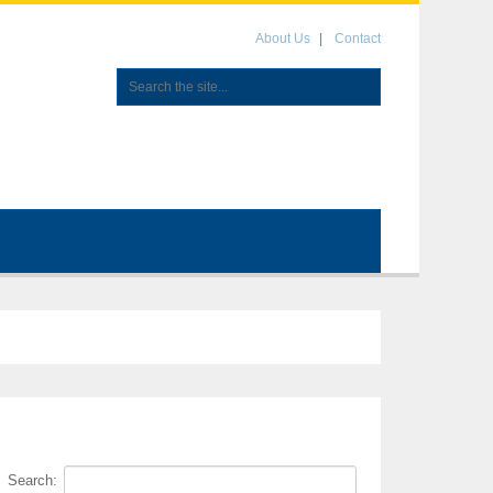
About Us
Contact
Search: