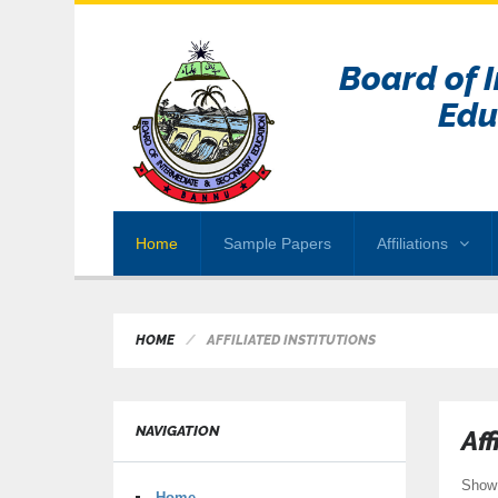
Board of 
Edu
Home
Sample Papers
Affiliations
HOME
AFFILIATED INSTITUTIONS
NAVIGATION
Aff
Sho
Home