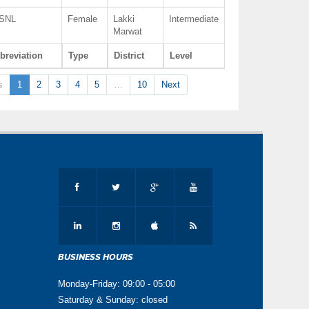
SNL
Female
Lakki
Intermediate
Marwat
breviation
Type
District
Level
s
1
2
3
4
5
…
10
Next
BUSINESS HOURS
Monday-Friday: 09:00 - 05:00
Saturday & Sunday: closed