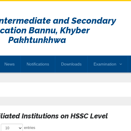
Intermediate and Secondary
cation Bannu, Khyber
Pakhtunkhwa
News
Notifications
Downloads
Examination
iliated Institutions on HSSC Level
w
entries