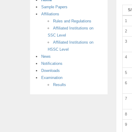
Sample Papers
S
Affiliations
1
Rules and Regulations
Affiliated Institutions on
2
SSC Level
3
Affiliated Institutions on
HSSC Level
News
4
Notifications
Downloads
5
Examination
6
Results
7
8
9