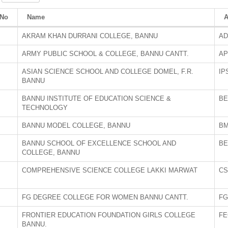
/No
Name
A
AKRAM KHAN DURRANI COLLEGE, BANNU
AD
ARMY PUBLIC SCHOOL & COLLEGE, BANNU CANTT.
AP
ASIAN SCIENCE SCHOOL AND COLLEGE DOMEL, F.R.
IP
BANNU
BANNU INSTITUTE OF EDUCATION SCIENCE &
BE
TECHNOLOGY
BANNU MODEL COLLEGE, BANNU
B
BANNU SCHOOL OF EXCELLENCE SCHOOL AND
BE
COLLEGE, BANNU
COMPREHENSIVE SCIENCE COLLEGE LAKKI MARWAT
CS
FG DEGREE COLLEGE FOR WOMEN BANNU CANTT.
FG
FRONTIER EDUCATION FOUNDATION GIRLS COLLEGE
FE
BANNU.