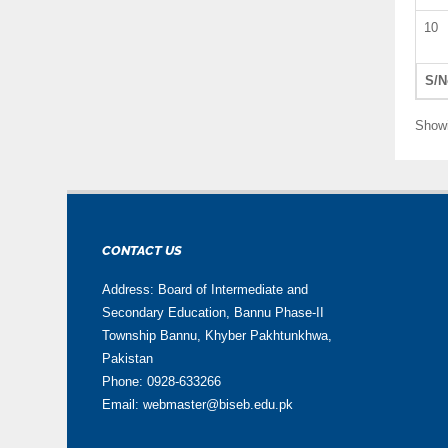
10
S/N
Showi
CONTACT US
Address: Board of Intermediate and
Secondary Education, Bannu Phase-II
Township Bannu, Khyber Pakhtunkhwa,
Pakistan
Phone: 0928-633266
Email: webmaster@biseb.edu.pk