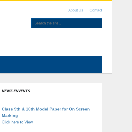
About Us
Contact
NEWS ENVENTS
Class 9th & 10th Model Paper for On Screen
Marking
Click here to View