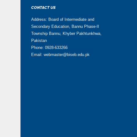
CONTACT US
Address: Board of Intermediate and
Secondary Education, Bannu Phase-II
Township Bannu, Khyber Pakhtunkhwa,
Pakistan
Phone: 0928-633266
Email: webmaster@biseb.edu.pk