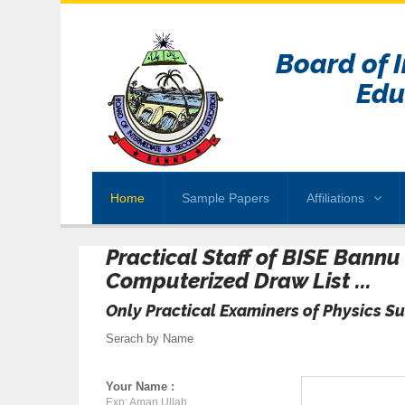
Board of 
Edu
Home
Sample Papers
Affiliations
Practical Staff of BISE Bann
Computerized Draw List ...
Only Practical Examiners of Physics Su
Serach by Name
Your Name :
Exp: Aman Ullah