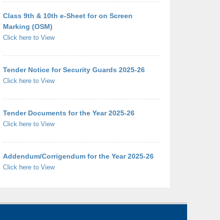
Class 9th & 10th e-Sheet for on Screen
Marking (OSM)
Click here to View
Tender Notice for Security Guards 2025-26
Click here to View
Tender Documents for the Year 2025-26
Click here to View
Addendum/Corrigendum for the Year 2025-26
Click here to View