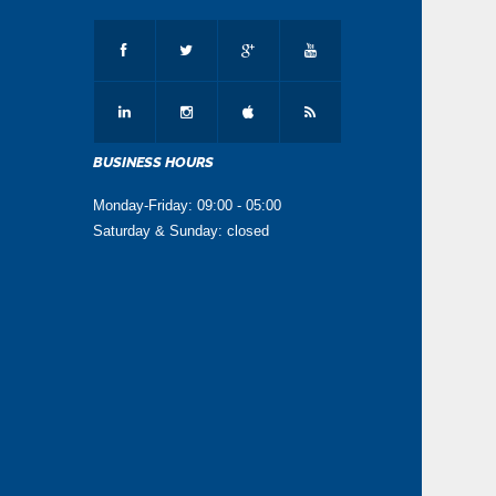
BUSINESS HOURS
Monday-Friday: 09:00 - 05:00
Saturday & Sunday: closed