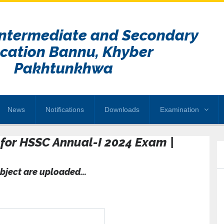
Intermediate and Secondary
cation Bannu, Khyber
Pakhtunkhwa
News
Notifications
Downloads
Examination
u for HSSC Annual-I 2024 Exam |
bject are uploaded...