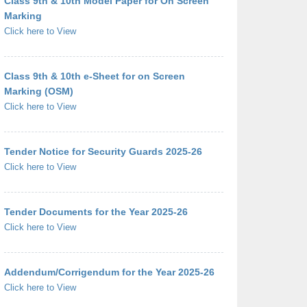
Class 9th & 10th Model Paper for On Screen
Marking
Click here to View
Class 9th & 10th e-Sheet for on Screen
Marking (OSM)
Click here to View
Tender Notice for Security Guards 2025-26
Click here to View
Tender Documents for the Year 2025-26
Click here to View
Addendum/Corrigendum for the Year 2025-26
Click here to View