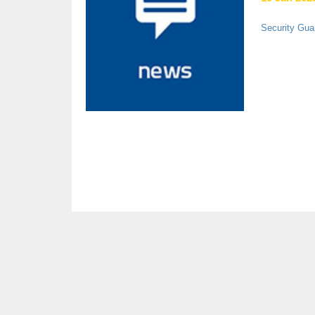
Security Gua