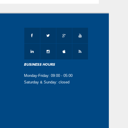
BUSINESS HOURS
Monday-Friday: 09:00 - 05:00
Saturday & Sunday: closed