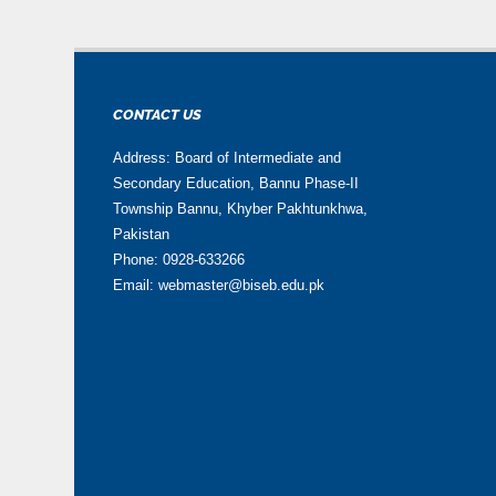
CONTACT US
Address: Board of Intermediate and
Secondary Education, Bannu Phase-II
Township Bannu, Khyber Pakhtunkhwa,
Pakistan
Phone: 0928-633266
Email: webmaster@biseb.edu.pk