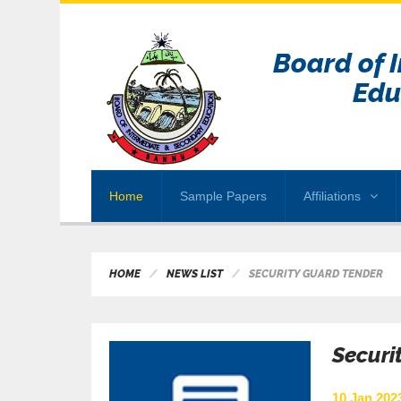
Board of 
Edu
Home
Sample Papers
Affiliations
HOME
NEWS LIST
SECURITY GUARD TENDER
Securi
10 Jan 2023