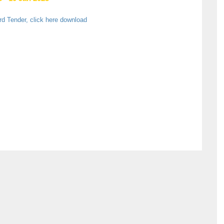
rd Tender, click here download