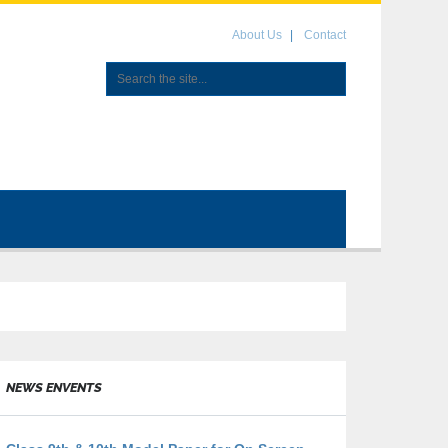
About Us
Contact
NEWS ENVENTS