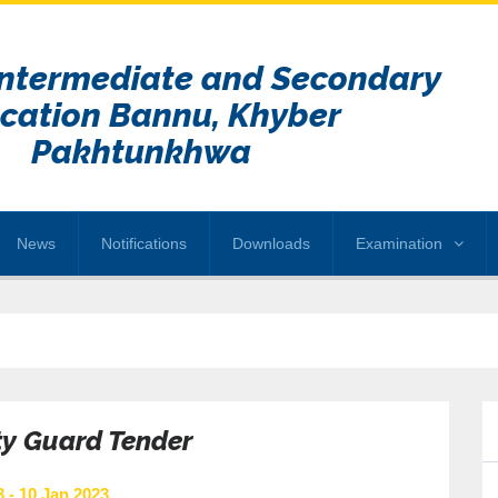
Intermediate and Secondary
cation Bannu, Khyber
Pakhtunkhwa
News
Notifications
Downloads
Examination
ty Guard Tender
 - 10 Jan 2023