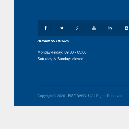
BUSINESS HOURS
Monday-Friday: 09:00 - 05:00
Saturday & Sunday: closed
Copyright © 2026 -
BISE BANNU
| All Rights Reserved.