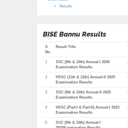
Results
BISE Bannu Results
S
Result Title
No.
1
SSC (9th & 10th) Annual-I 2026
Examination Results
2
HSSC (11th & 12th) Annual-II 2025
Examination Results
3
SSC (9th & 10th) Annual-II 2025
Examination Results
4
HSSC (Part-I & Part-II) Annual-I 2025
Examination Results
5
SSC (9th & 10th) Annual-I
2025Examination Results