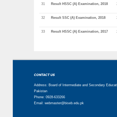
31
Result HSSC (A) Examination, 2018
32
Result SSC (A) Examination, 2018
33
Result HSSC (A) Examination, 2017
CONTACT US
Address: Board of Intermediate and Secondary Educa
Pakistan
Phone: 0928-633266
Email: webmaster@biseb.edu.pk