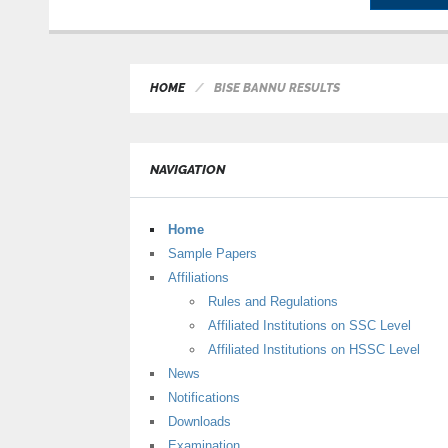
HOME
BISE BANNU RESULTS
NAVIGATION
Home
Sample Papers
Affiliations
Rules and Regulations
Affiliated Institutions on SSC Level
Affiliated Institutions on HSSC Level
News
Notifications
Downloads
Examination