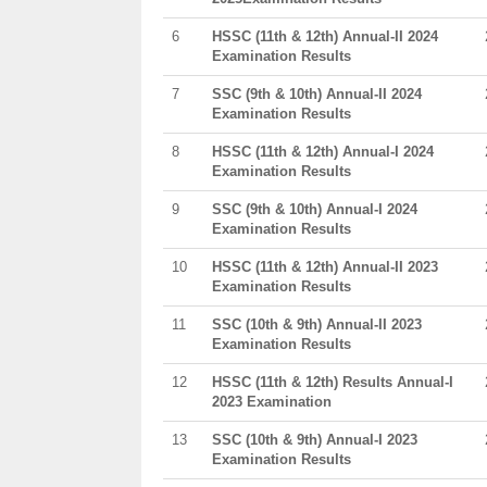
6
HSSC (11th & 12th) Annual-II 2024
Examination Results
7
SSC (9th & 10th) Annual-II 2024
Examination Results
8
HSSC (11th & 12th) Annual-I 2024
Examination Results
9
SSC (9th & 10th) Annual-I 2024
Examination Results
10
HSSC (11th & 12th) Annual-II 2023
Examination Results
11
SSC (10th & 9th) Annual-II 2023
Examination Results
12
HSSC (11th & 12th) Results Annual-I
2023 Examination
13
SSC (10th & 9th) Annual-I 2023
Examination Results