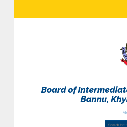
Board of Intermedia
Bannu, Kh
Ab