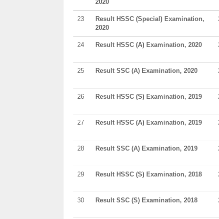
2020
23
Result HSSC (Special) Examination,
2020
24
Result HSSC (A) Examination, 2020
25
Result SSC (A) Examination, 2020
26
Result HSSC (S) Examination, 2019
27
Result HSSC (A) Examination, 2019
28
Result SSC (A) Examination, 2019
29
Result HSSC (S) Examination, 2018
30
Result SSC (S) Examination, 2018