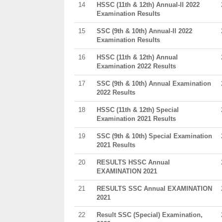
14
HSSC (11th & 12th) Annual-II 2022
Examination Results
15
SSC (9th & 10th) Annual-II 2022
Examination Results
16
HSSC (11th & 12th) Annual
Examination 2022 Results
17
SSC (9th & 10th) Annual Examination
2022 Results
18
HSSC (11th & 12th) Special
Examination 2021 Results
19
SSC (9th & 10th) Special Examination
2021 Results
20
RESULTS HSSC Annual
EXAMINATION 2021
21
RESULTS SSC Annual EXAMINATION
2021
22
Result SSC (Special) Examination,