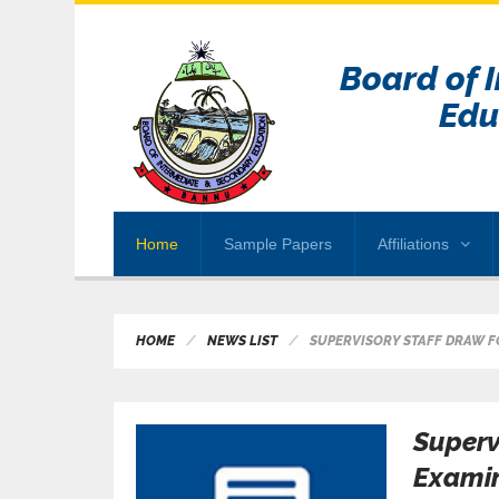
Board of 
Edu
Home
Sample Papers
Affiliations
HOME
NEWS LIST
SUPERVISORY STAFF DRAW FO
Superv
Examin