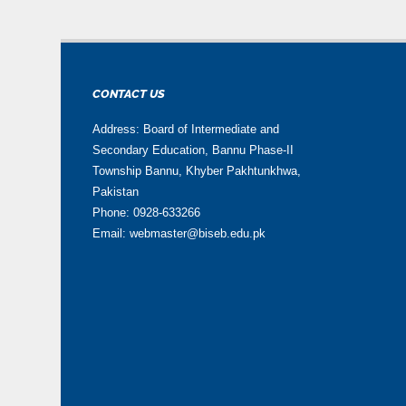
CONTACT US
Address: Board of Intermediate and
Secondary Education, Bannu Phase-II
Township Bannu, Khyber Pakhtunkhwa,
Pakistan
Phone: 0928-633266
Email: webmaster@biseb.edu.pk