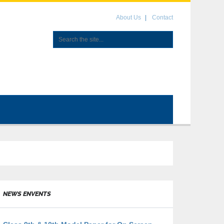
About Us
Contact
NEWS ENVENTS