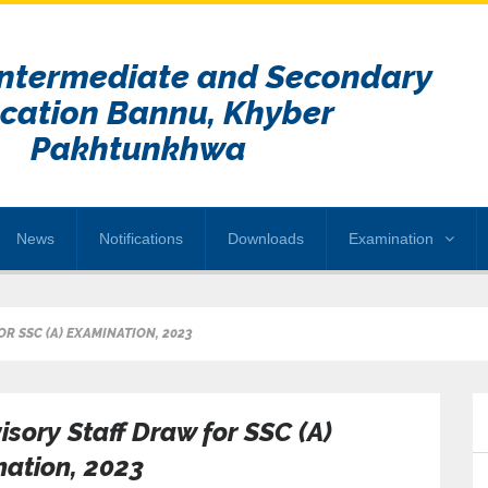
Intermediate and Secondary
cation Bannu, Khyber
Pakhtunkhwa
News
Notifications
Downloads
Examination
R SSC (A) EXAMINATION, 2023
isory Staff Draw for SSC (A)
ation, 2023