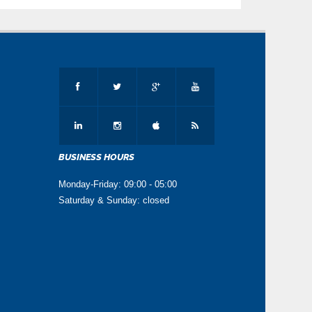
BUSINESS HOURS
Monday-Friday: 09:00 - 05:00
Saturday & Sunday: closed