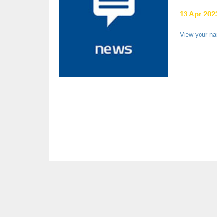
13 Apr 2023
View your n