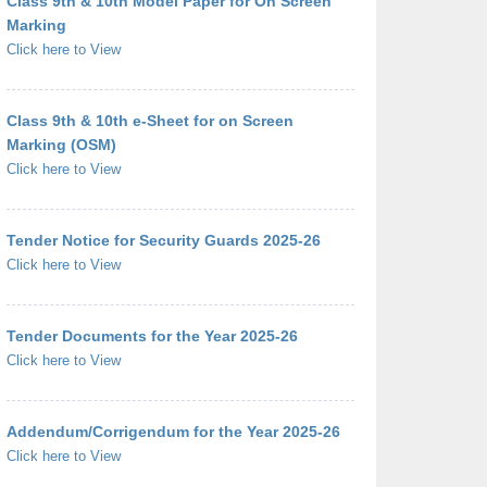
Class 9th & 10th Model Paper for On Screen
Marking
Click here to View
Class 9th & 10th e-Sheet for on Screen
Marking (OSM)
Click here to View
Tender Notice for Security Guards 2025-26
Click here to View
Tender Documents for the Year 2025-26
Click here to View
Addendum/Corrigendum for the Year 2025-26
Click here to View