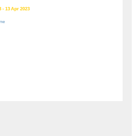
 - 13 Apr 2023
ame