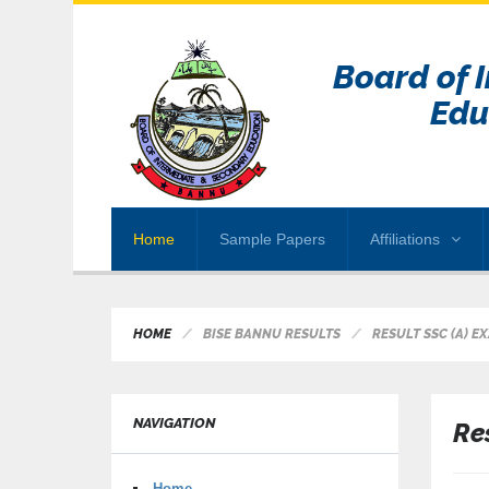
Board of 
Edu
Home
Sample Papers
Affiliations
HOME
BISE BANNU RESULTS
RESULT SSC (A) E
NAVIGATION
Re
Home