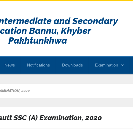
Intermediate and Secondary
cation Bannu, Khyber
Pakhtunkhwa
News
Notifications
Downloads
Examination
XAMINATION, 2020
sult SSC (A) Examination, 2020