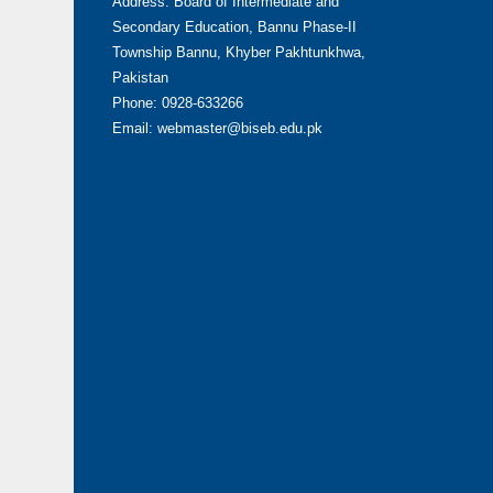
Address: Board of Intermediate and
Secondary Education, Bannu Phase-II
Township Bannu, Khyber Pakhtunkhwa,
Pakistan
Phone: 0928-633266
Email: webmaster@biseb.edu.pk