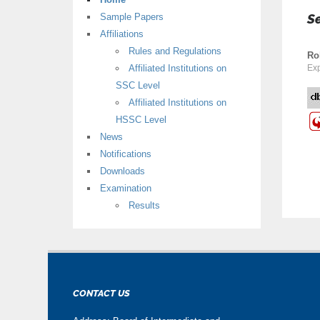
Sample Papers
S
Affiliations
Rules and Regulations
Ro
Affiliated Institutions on
Exp
SSC Level
Affiliated Institutions on
HSSC Level
News
Notifications
Downloads
Examination
Results
CONTACT US