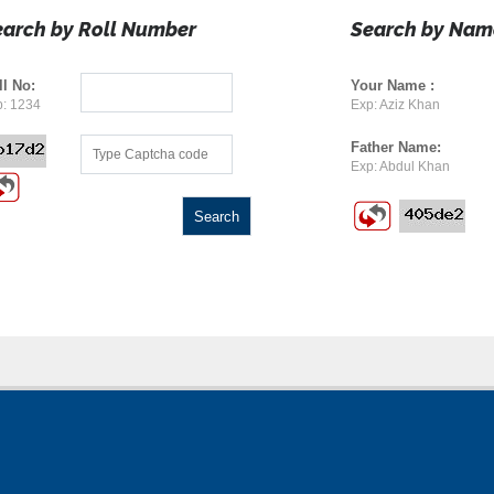
earch by Roll Number
Search by Nam
ll No:
Your Name :
: 1234
Exp: Aziz Khan
Father Name:
Exp: Abdul Khan