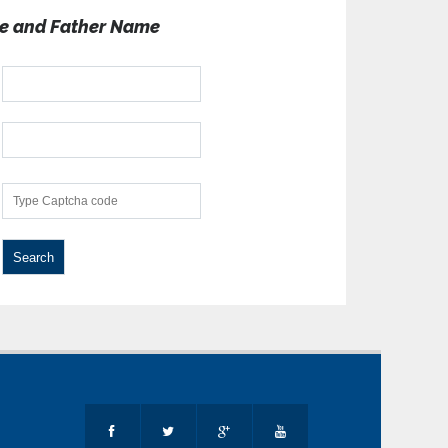
e and Father Name