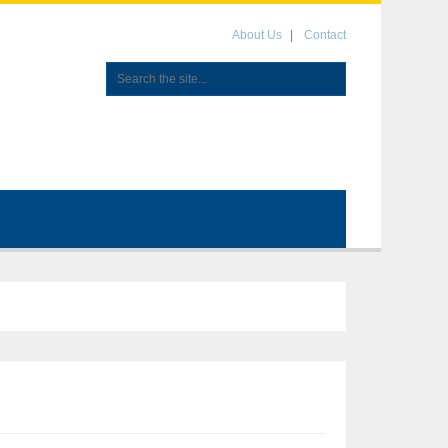
About Us
Contact