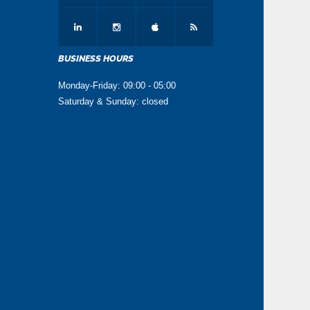
BUSINESS HOURS
Monday-Friday: 09:00 - 05:00
Saturday & Sunday: closed