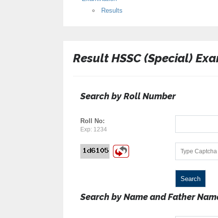
Results
Result HSSC (Special) Exa
Search by Roll Number
Roll No:
Exp: 1234
Search by Name and Father Nam