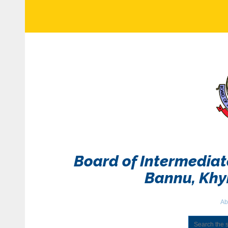
Board of Intermedia
Bannu, Kh
Ab