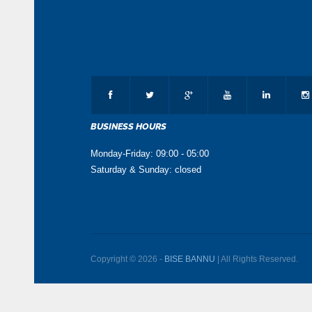
BUSINESS HOURS
Monday-Friday: 09:00 - 05:00
Saturday & Sunday: closed
Copyright © 2026 -
BISE BANNU
| All Rights Reserved.