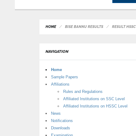
HOME
BISE BANNU RESULTS
RESULT HSSC 
NAVIGATION
Home
Sample Papers
Affiliations
Rules and Regulations
Affiliated Institutions on SSC Level
Affiliated Institutions on HSSC Level
News
Notifications
Downloads
Examination