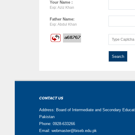
Your Name :
Exp: Aziz Khan
Father Name:
Exp: Abdul Khan
CONTACT US
Address: Board of Intermediate and Secondary Educa
Pakistan
Phone: 0928-633266
Email: webmaster@biseb.edu.pk