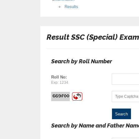
Results
Result SSC (Special) Exam
Search by Roll Number
Roll No:
Exp: 1234
Search by Name and Father Nam