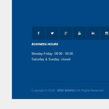
BUSINESS HOURS
Monday-Friday: 09:00 - 05:00
Saturday & Sunday: closed
Copyright © 2026 -
BISE BANNU
| All Rights Reserved.