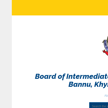
Board of Intermedia
Bannu, Kh
Ab