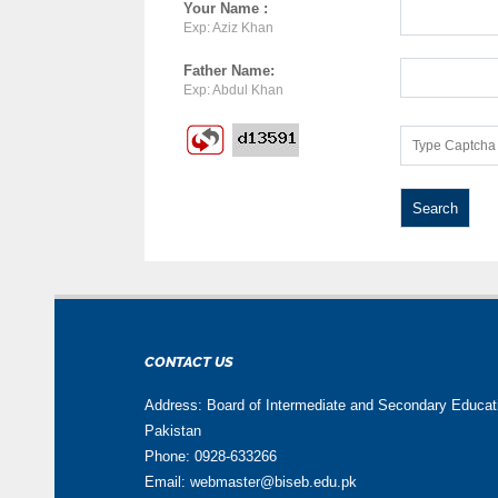
Your Name :
Exp: Aziz Khan
Father Name:
Exp: Abdul Khan
CONTACT US
Address: Board of Intermediate and Secondary Educa
Pakistan
Phone: 0928-633266
Email: webmaster@biseb.edu.pk