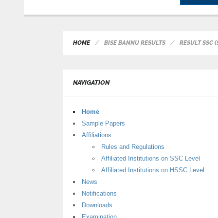
HOME
BISE BANNU RESULTS
RESULT SSC (
NAVIGATION
Home
Sample Papers
Affiliations
Rules and Regulations
Affiliated Institutions on SSC Level
Affiliated Institutions on HSSC Level
News
Notifications
Downloads
Examination