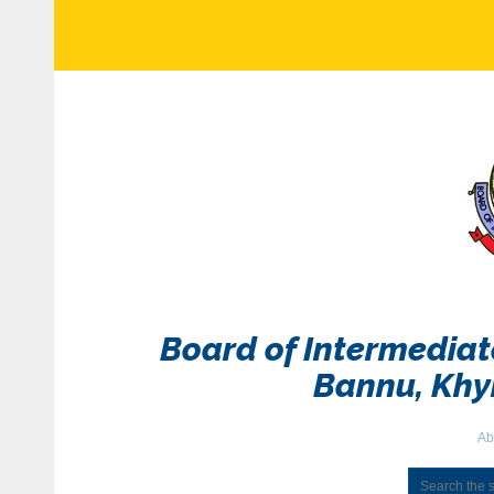
Board of Intermedia
Bannu, Kh
Ab