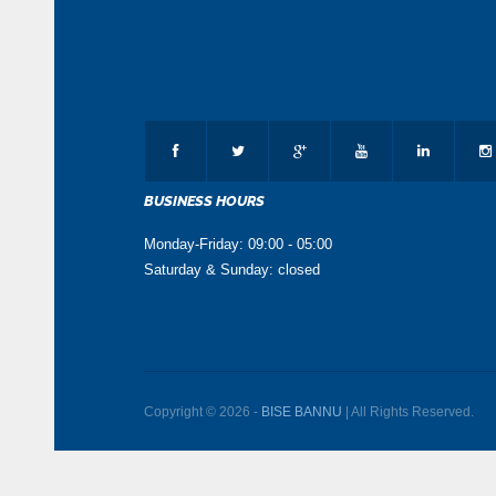
BUSINESS HOURS
Monday-Friday: 09:00 - 05:00
Saturday & Sunday: closed
Copyright © 2026 -
BISE BANNU
| All Rights Reserved.