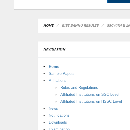
HOME
BISE BANNU RESULTS
SSC (9TH & 1
NAVIGATION
Home
Sample Papers
Affiliations
Rules and Regulations
Affiliated Institutions on SSC Level
Affiliated Institutions on HSSC Level
News
Notifications
Downloads
Examination