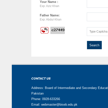
Your Name :
Exp: Aziz Khan
Father Name:
Exp: Abdul Khan
CONTACT US
Address: Board of Intermediate and Secondary Educa
Pakistan
Phone: 0928-633266
Email: webmaster@biseb.edu.pk