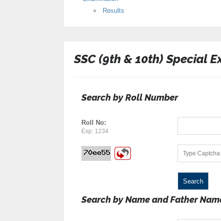
Results
SSC (9th & 10th) Special 
Search by Roll Number
Roll No:
Exp: 1234
Search by Name and Father Nam