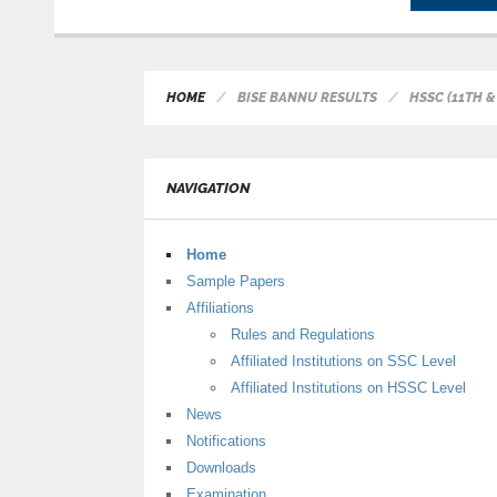
HOME
BISE BANNU RESULTS
HSSC (11TH &
NAVIGATION
Home
Sample Papers
Affiliations
Rules and Regulations
Affiliated Institutions on SSC Level
Affiliated Institutions on HSSC Level
News
Notifications
Downloads
Examination