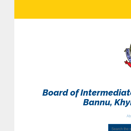
Board of Intermedia
Bannu, Kh
Ab