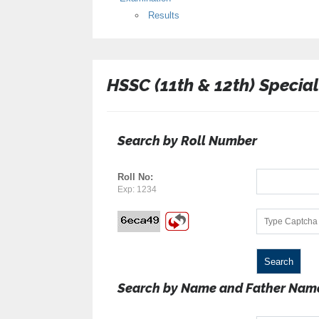
Results
HSSC (11th & 12th) Specia
Search by Roll Number
Roll No:
Exp: 1234
Search by Name and Father Nam