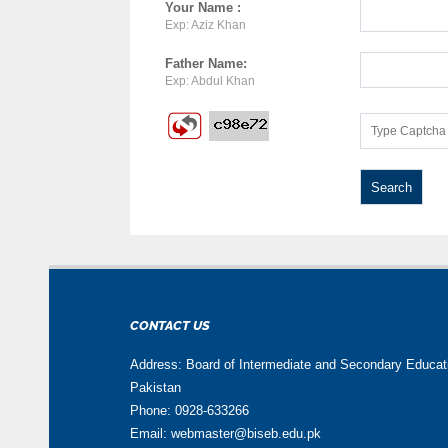
Your Name :
Exp: Aziz Khan
Father Name:
Exp: Abdul Khan
CONTACT US
Address: Board of Intermediate and Secondary Educa
Pakistan
Phone: 0928-633266
Email: webmaster@biseb.edu.pk