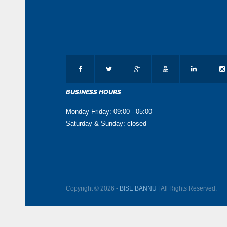
BUSINESS HOURS
Monday-Friday: 09:00 - 05:00
Saturday & Sunday: closed
Copyright © 2026 -
BISE BANNU
| All Rights Reserved.