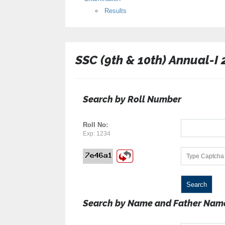
Results
SSC (9th & 10th) Annual-I
Search by Roll Number
Roll No:
Exp: 1234
Search by Name and Father Nam