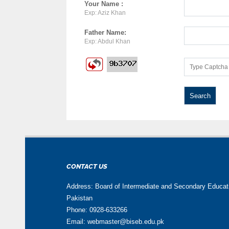
Your Name :
Exp: Aziz Khan
Father Name:
Exp: Abdul Khan
CONTACT US
Address: Board of Intermediate and Secondary Educa
Pakistan
Phone: 0928-633266
Email: webmaster@biseb.edu.pk