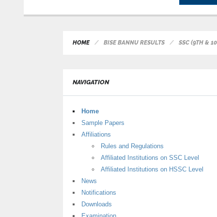
HOME
BISE BANNU RESULTS
SSC (9TH & 
NAVIGATION
Home
Sample Papers
Affiliations
Rules and Regulations
Affiliated Institutions on SSC Level
Affiliated Institutions on HSSC Level
News
Notifications
Downloads
Examination