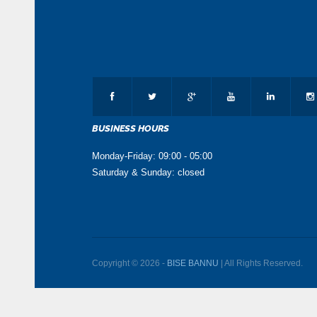
BUSINESS HOURS
Monday-Friday: 09:00 - 05:00
Saturday & Sunday: closed
Copyright © 2026 -
BISE BANNU
| All Rights Reserved.