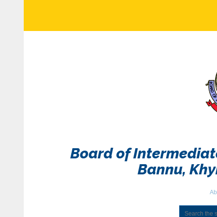
Board of Intermedia
Bannu, Kh
Ab