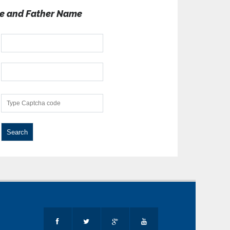
e and Father Name