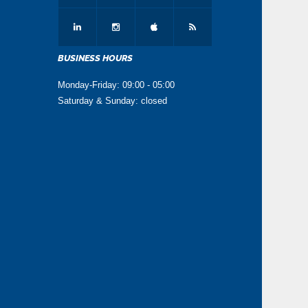
BUSINESS HOURS
Monday-Friday: 09:00 - 05:00
Saturday & Sunday: closed