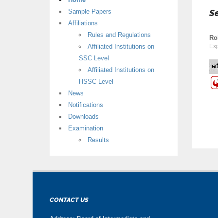
Sample Papers
S
Affiliations
Rules and Regulations
Ro
Affiliated Institutions on
Exp
SSC Level
Affiliated Institutions on
HSSC Level
News
Notifications
Downloads
Examination
Results
CONTACT US