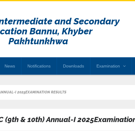
Intermediate and Secondary
cation Bannu, Khyber
Pakhtunkhwa
News
Notifications
Downloads
Examination
 ANNUAL-I 2025EXAMINATION RESULTS
C (9th & 10th) Annual-I 2025Examinatio