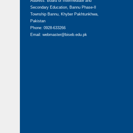
Address: Board of Intermediate and
Secondary Education, Bannu Phase-II
Township Bannu, Khyber Pakhtunkhwa,
Pakistan
Phone: 0928-633266
Email: webmaster@biseb.edu.pk