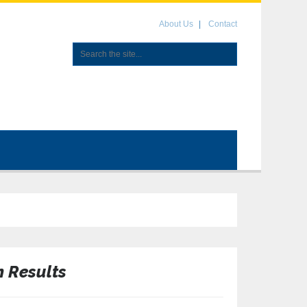
About Us
Contact
n Results