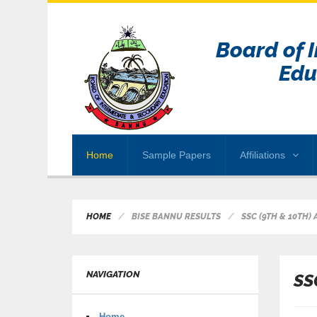
Board of 
Edu
Home
Sample Papers
Affiliations
HOME
BISE BANNU RESULTS
SSC (9TH & 10TH)
NAVIGATION
SS
Home