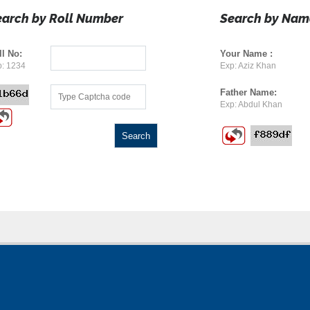
earch by Roll Number
Search by Nam
ll No:
Your Name :
: 1234
Exp: Aziz Khan
Father Name:
Exp: Abdul Khan