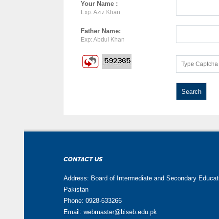
Your Name :
Exp: Aziz Khan
Father Name:
Exp: Abdul Khan
CONTACT US
Address: Board of Intermediate and Secondary Educa
Pakistan
Phone: 0928-633266
Email: webmaster@biseb.edu.pk