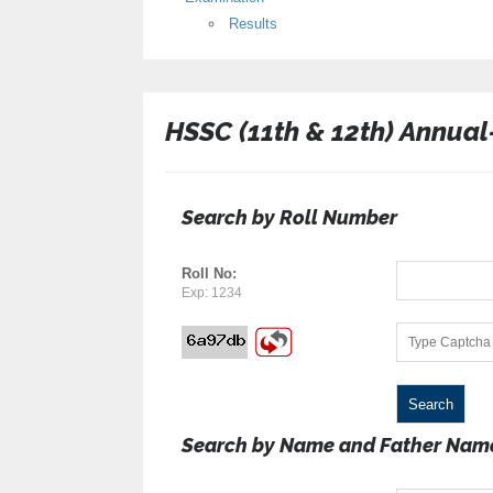
Results
HSSC (11th & 12th) Annual
Search by Roll Number
Roll No:
Exp: 1234
Search by Name and Father Nam