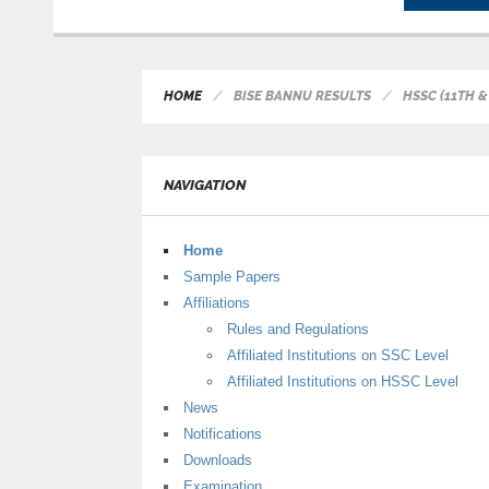
HOME
BISE BANNU RESULTS
HSSC (11TH 
NAVIGATION
Home
Sample Papers
Affiliations
Rules and Regulations
Affiliated Institutions on SSC Level
Affiliated Institutions on HSSC Level
News
Notifications
Downloads
Examination