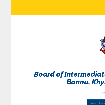
Board of Intermedia
Bannu, Kh
Ab