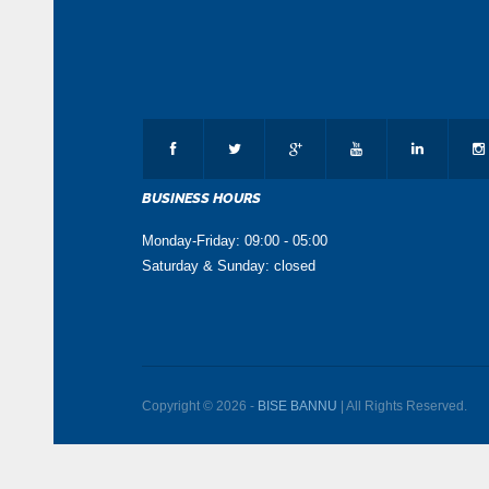
BUSINESS HOURS
Monday-Friday: 09:00 - 05:00
Saturday & Sunday: closed
Copyright © 2026 -
BISE BANNU
| All Rights Reserved.