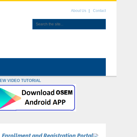
About Us
Contact
IEW VIDEO TUTORIAL
Enrollment and Registration Portal