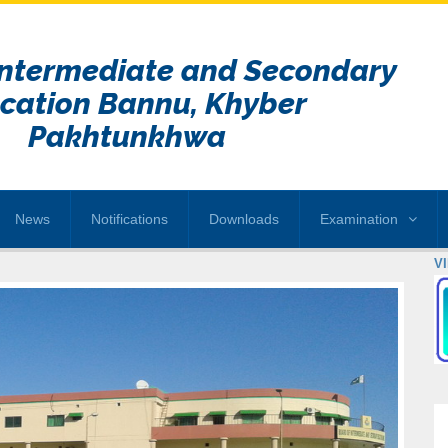
Intermediate and Secondary
cation Bannu, Khyber
Pakhtunkhwa
News
Notifications
Downloads
Examination
V