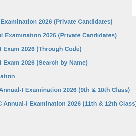
 Examination 2026 (Private Candidates)
l Examination 2026 (Private Candidates)
-I Exam 2026 (Through Code)
-I Exam 2026 (Search by Name)
ation
Annual-I Examination 2026 (9th & 10th Class)
 Annual-I Examination 2026 (11th & 12th Class