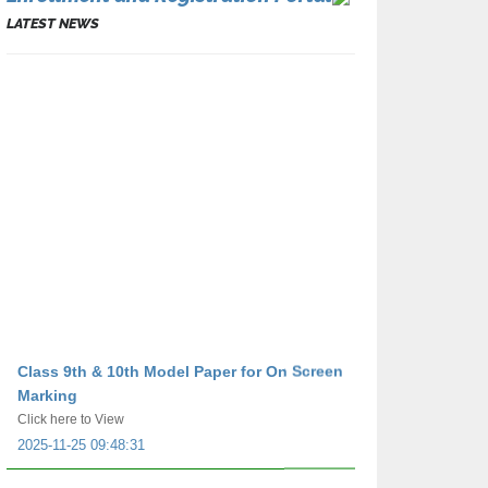
LATEST NEWS
Class 9th & 10th Model Paper for On Screen
Marking
Click here to View
2025-11-25 09:48:31
Class 9th & 10th e-Sheet for on Screen