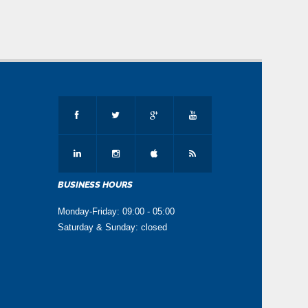
Click here to View
2025-07-21 15:15:25
Enrolment Notification for the year 2025-26
Click here to download
2025-03-04 15:15:25
Auction Notice 2025-26
Click here to View
2025-05-27 15:15:25
Admission Notification HSSC A-I
BUSINESS HOURS
Examination 2025
Monday-Friday: 09:00 - 05:00
Click here to download
Saturday & Sunday: closed
2025-03-04 15:15:25
English New Model Paper for 10th Class for
A-I Exam 2024
Click here to download