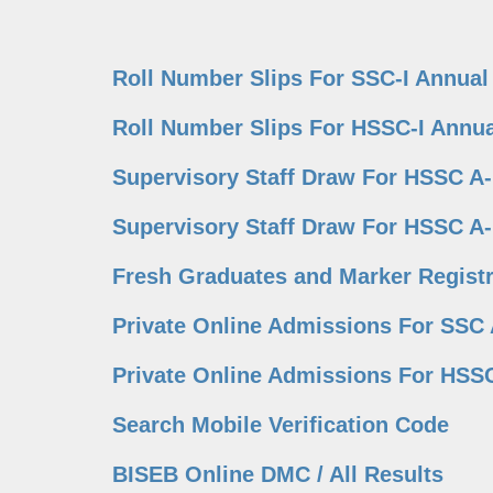
Roll Number Slips For SSC-I Annual
Roll Number Slips For HSSC-I Annua
Supervisory Staff Draw For HSSC A
Supervisory Staff Draw For HSSC A
Fresh Graduates and Marker Registr
Private Online Admissions For SSC 
Private Online Admissions For HSSC
Search Mobile Verification Code
BISEB Online DMC / All Results