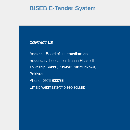
BISEB E-Tender System
CONTACT US
Address: Board of Intermediate and
Secondary Education, Bannu Phase-II
Township Bannu, Khyber Pakhtunkhwa,
Pakistan
Phone: 0928-633266
Email: webmaster@biseb.edu.pk