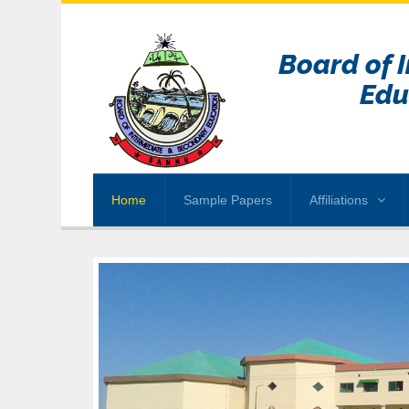
Board of 
Edu
Home
Sample Papers
Affiliations