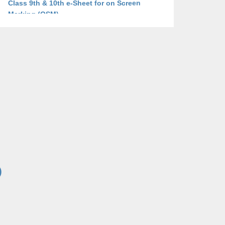
Marking (OSM)
Click here to View
2025-11-25 09:48:31
Tender Notice for Security Guards 2025-26
Click here to View
2025-11-25 09:48:31
Tender Documents for the Year 2025-26
Click here to View
2025-11-25 09:48:31
Addendum/Corrigendum for the Year 2025-
26
Click here to View
)
2025-11-25 09:48:31
Technical Evaluation report of 125 KW on
grid Solar System of BISE Bannu, dated
21/07/2025