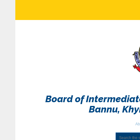
Board of Intermedia
Bannu, Kh
Ab