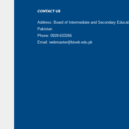
CONTACT US
Address: Board of Intermediate and Secondary Educa
Pakistan
Phone: 0928-633266
Email: webmaster@biseb.edu.pk