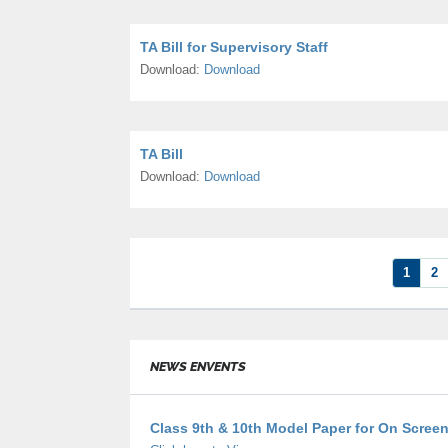
TA Bill for Supervisory Staff
Download:
Download
TA Bill
Download:
Download
1
2
NEWS ENVENTS
Class 9th & 10th Model Paper for On Scree