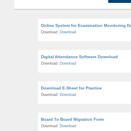
Online System for Examination Monitoring 
Download:
Download
Digital Attendance Software Download
Download:
Download
Download E-Sheet for Practice
Download:
Download
Board To Board Migration Form
Download:
Download