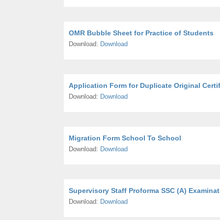
OMR Bubble Sheet for Practice of Students
Download:
Download
Application Form for Duplicate Original Certi
Download:
Download
Migration Form School To School
Download:
Download
Supervisory Staff Proforma SSC (A) Examinat
Download:
Download