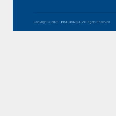
Copyright © 2026 -
BISE BANNU
| All Rights Reserved.