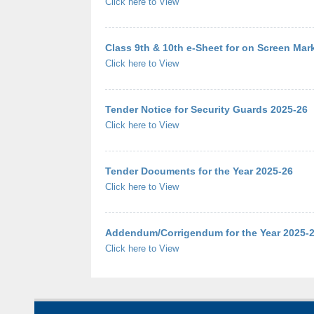
Click here to View
Class 9th & 10th e-Sheet for on Screen Ma
Click here to View
Tender Notice for Security Guards 2025-26
Click here to View
Tender Documents for the Year 2025-26
Click here to View
Addendum/Corrigendum for the Year 2025-
Click here to View