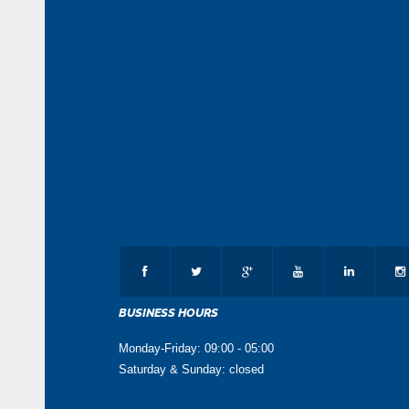
BUSINESS HOURS
Monday-Friday: 09:00 - 05:00
Saturday & Sunday: closed