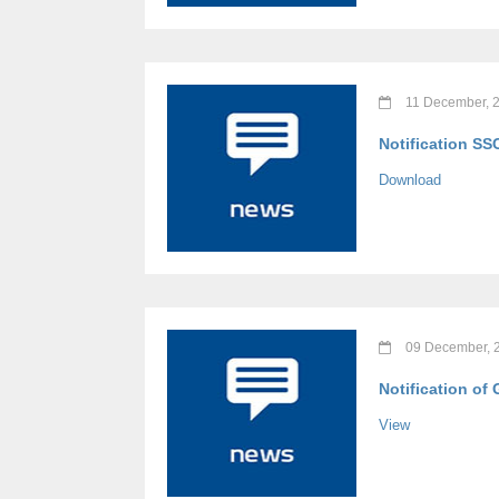
11 December, 
Notification SS
Download
09 December, 
Notification of
View