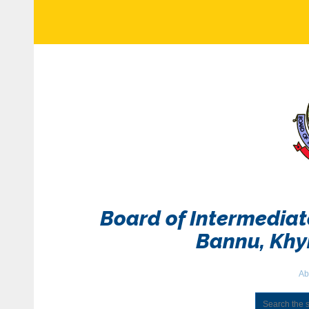
Board of Intermedia
Bannu, Kh
Ab