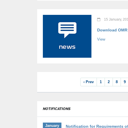
15 January, 20
Download OMR B
View
‹ Prev
1
2
8
9
NOTIFICATIONS
January
Notification for Requirements of