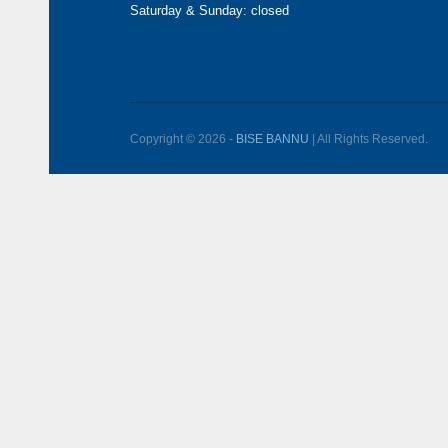
Saturday & Sunday: closed
Copyright © 2026 -
BISE BANNU
| All Rights Reserved.