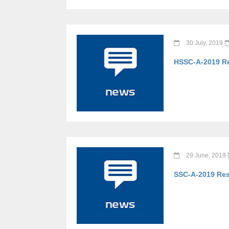
30 July, 2019
HSSC-A-2019 Re
29 June, 2019
SSC-A-2019 Res