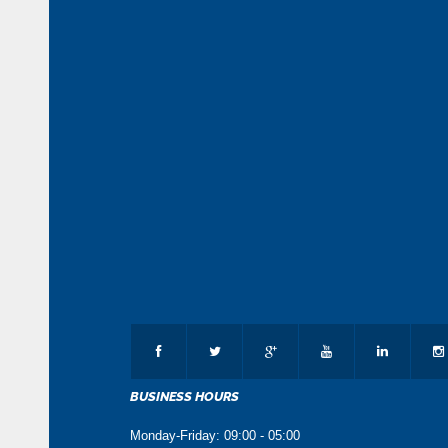
BUSINESS HOURS
Monday-Friday: 09:00 - 05:00