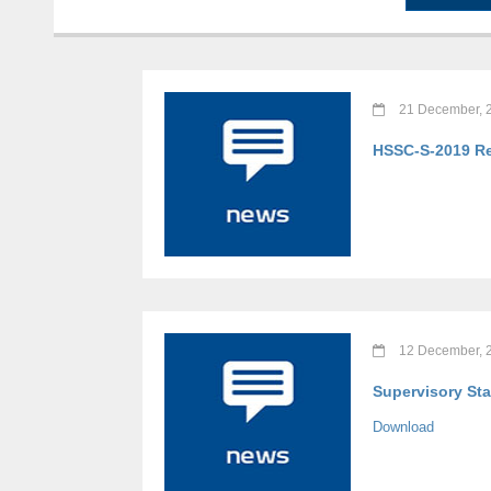
21 December, 
HSSC-S-2019 Re
12 December, 
Supervisory Sta
Download