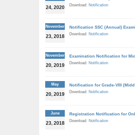
Download:
Notification
24, 2020
November
Notification SSC (Annual) Exam
Download:
Notification
23, 2018
November
Examination Notification for Mi
Download:
Notification
20, 2019
May
Notification for Grade-VIII (Mid
Download:
Notification
20, 2019
June
Registration Notification for O
Download:
Notification
23, 2018