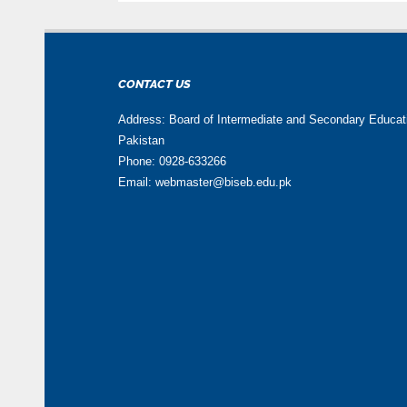
CONTACT US
Address: Board of Intermediate and Secondary Educa
Pakistan
Phone: 0928-633266
Email: webmaster@biseb.edu.pk