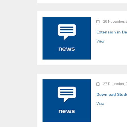
26 November, 
Extension in Da
View
27 December, 
Download Stude
View