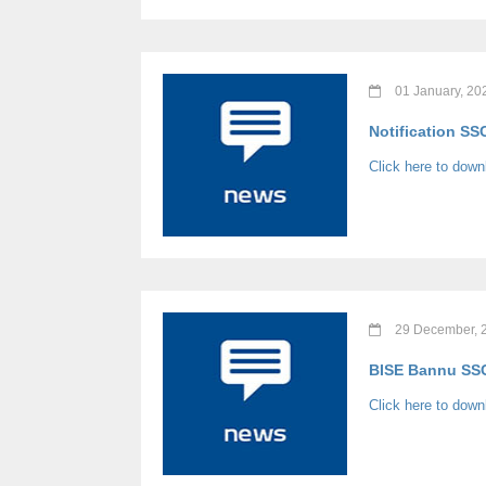
01 January, 20
Notification SS
Click here to down
29 December, 
BISE Bannu SSC 
Click here to dow