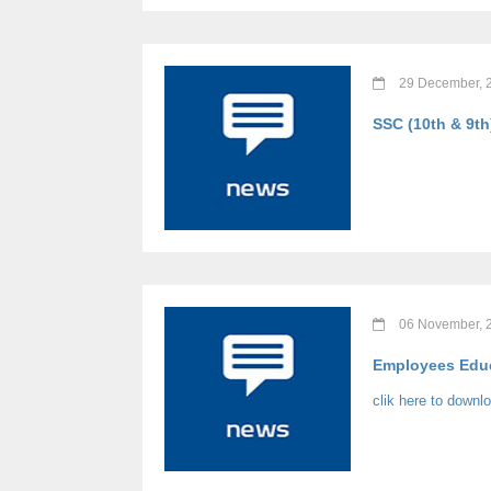
29 December, 
SSC (10th & 9th
06 November, 
Employees Educ
clik here to downl