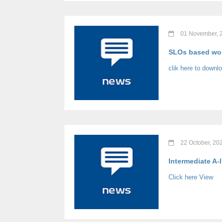
01 November, 
SLOs based wor
clik here to downl
22 October, 20
Intermediate A-
Click here View