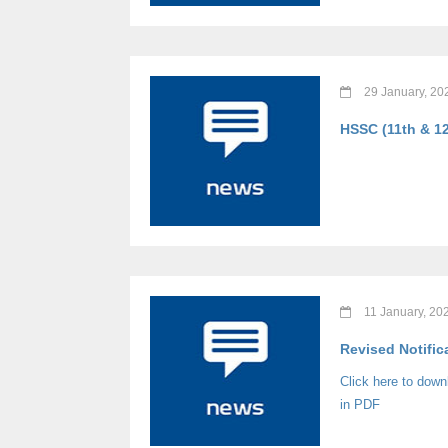
29 January, 20
HSSC (11th & 12
11 January, 20
Revised Notific
Click here to dow
in PDF