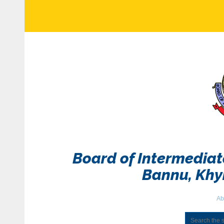
Board of Intermedia
Bannu, Kh
Ab