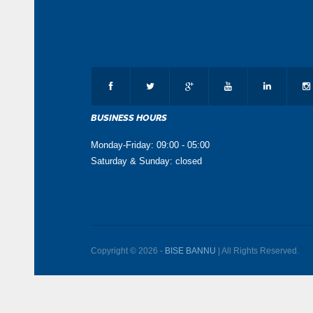
BUSINESS HOURS
Monday-Friday: 09:00 - 05:00
Saturday & Sunday: closed
Copyright © 2026 -
BISE BANNU
| All Rights Reserved.