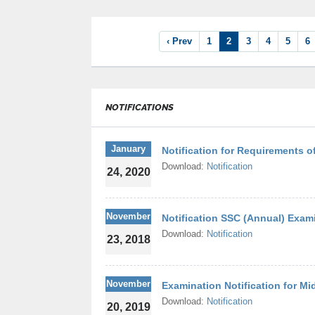
‹ Prev
1
2
3
4
5
6
NOTIFICATIONS
January
Notification for Requirements of
Download:
Notification
24, 2020
November
Notification SSC (Annual) Exam
Download:
Notification
23, 2018
November
Examination Notification for Mi
Download:
Notification
20, 2019