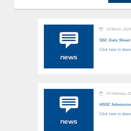
19 March, 202
SSC Date Sheet 
Click here to dow
22 February, 2
HSSC Admission 
Click here to down