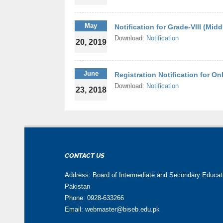
May
Notification for Grade-VIII (Mid
Download:
Notification
20, 2019
June
Registration Notification for O
Download:
Notification
23, 2018
CONTACT US
Address: Board of Intermediate and Secondary Educa
Pakistan
Phone: 0928-633266
Email: webmaster@biseb.edu.pk