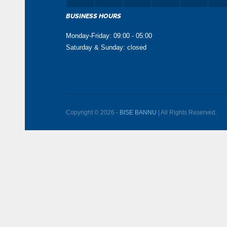
BUSINESS HOURS
Monday-Friday: 09:00 - 05:00
Saturday & Sunday: closed
Copyright © 2026 -
BISE BANNU
| All Rights Reserved.