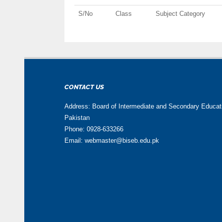
S/No
Class
Subject Category
CONTACT US
Address: Board of Intermediate and Secondary Educa
Pakistan
Phone: 0928-633266
Email: webmaster@biseb.edu.pk