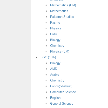
Mathematics (EM)
Mathematics
Pakistan Studies
Pashto
Physics
Urdu
Biology
Chemistry
Physics-(EM)
SSC (10th)
Biology
AMD
Arabic
Chemistry
Civics(Shehriat)
Computer Science
English
General Science