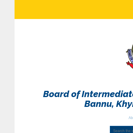
Board of Intermedia
Bannu, Kh
Ab