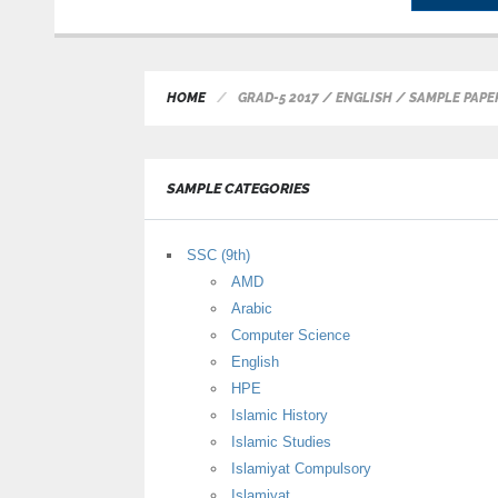
HOME
GRAD-5 2017 / ENGLISH / SAMPLE PAPE
SAMPLE CATEGORIES
SSC (9th)
AMD
Arabic
Computer Science
English
HPE
Islamic History
Islamic Studies
Islamiyat Compulsory
Islamiyat