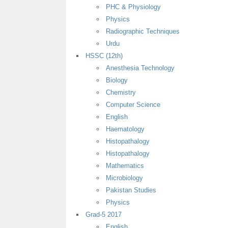
PHC & Physiology
Physics
Radiographic Techniques
Urdu
HSSC (12th)
Anesthesia Technology
Biology
Chemistry
Computer Science
English
Haematology
Histopathalogy
Histopathalogy
Mathematics
Microbiology
Pakistan Studies
Physics
Grad-5 2017
English