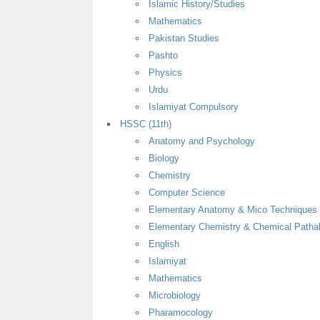
Islamic History/Studies
Mathematics
Pakistan Studies
Pashto
Physics
Urdu
Islamiyat Compulsory
HSSC (11th)
Anatomy and Psychology
Biology
Chemistry
Computer Science
Elementary Anatomy & Mico Techniques
Elementary Chemistry & Chemical Patha
English
Islamiyat
Mathematics
Microbiology
Pharamocology