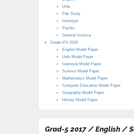
Urdu
Pak Study
Islamiyat
Pashto
General Science
Grade-VIII 2019
English Model Paper
Urdu Model Paper
Islamiyat Model Paper
Science Model Paper
Mathematics Model Paper
Computer Education Model Paper
Geography Model Paper
History Model Paper
Grad-5 2017 / English / 