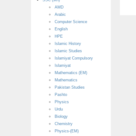
AMD
Arabic
Computer Science
English
HPE
Islamic History
Islamic Studies
Islamiyat Compulsory
Islamiyat
Mathematics (EM)
Mathematics
Pakistan Studies
Pashto
Physics
Urdu
Biology
Chemistry
Physics-(EM)