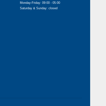
Monday-Friday: 09:00 - 05:00
Saturday & Sunday: closed