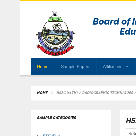
Board of 
Edu
Home
Sample Papers
Affiliations
HOME
HSSC (11TH) / RADIOGRAPHIC TECHNIQUES 
SAMPLE CATEGORIES
HS
S/N
SSC (9th)