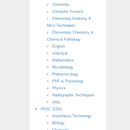
Chemistry
Computer Science
Elementary Anatomy &
Mico Techniques
Elementary Chemistry &
Chemical Pathalogy
English
Islamiyat
Mathematics
Microbiology
Pharamocology
PHC & Physiology
Physics
Radiographic Techniques
Urdu
HSSC (12th)
Anesthesia Technology
Biology
Chemistry