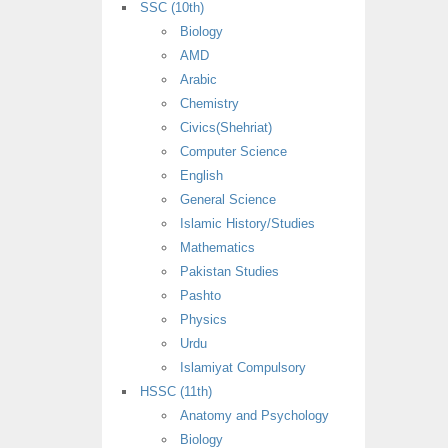
SSC (10th)
Biology
AMD
Arabic
Chemistry
Civics(Shehriat)
Computer Science
English
General Science
Islamic History/Studies
Mathematics
Pakistan Studies
Pashto
Physics
Urdu
Islamiyat Compulsory
HSSC (11th)
Anatomy and Psychology
Biology