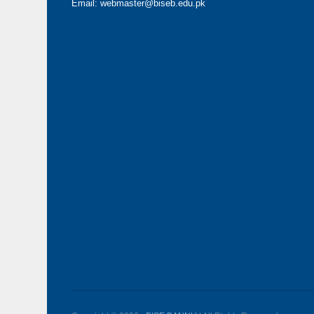
Email: webmaster@biseb.edu.pk