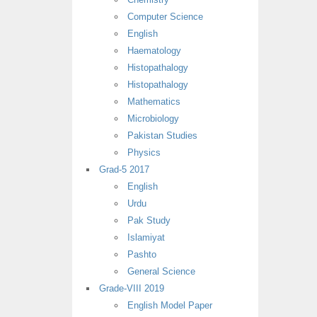
Computer Science
English
Haematology
Histopathalogy
Histopathalogy
Mathematics
Microbiology
Pakistan Studies
Physics
Grad-5 2017
English
Urdu
Pak Study
Islamiyat
Pashto
General Science
Grade-VIII 2019
English Model Paper