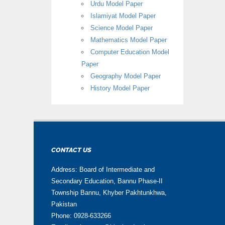
Urdu Model Paper
Islamiyat Model Paper
Science Model Paper
Mathematics Model Paper
Computer Education Model
Paper
Geography Model Paper
History Model Paper
CONTACT US
Address: Board of Intermediate and
Secondary Education, Bannu Phase-II
Township Bannu, Khyber Pakhtunkhwa,
Pakistan
Phone: 0928-633266