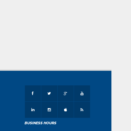
BUSINESS HOURS