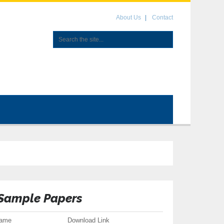
About Us
Contact
 Sample Papers
Name
Download Link