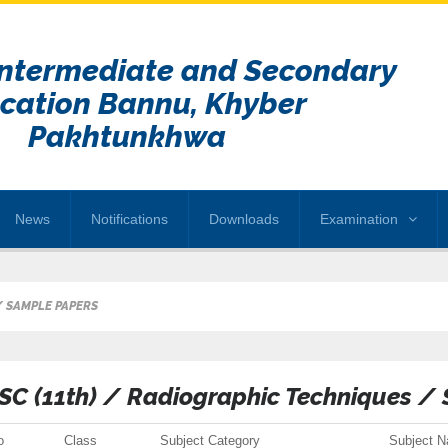
Intermediate and Secondary
cation Bannu, Khyber
Pakhtunkhwa
News
Notifications
Downloads
Examination
/ SAMPLE PAPERS
SC (11th) / Radiographic Techniques /
o
Class
Subject Category
Subject 