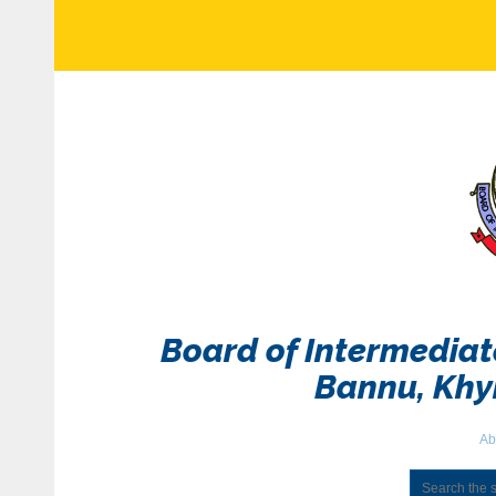
Board of Intermedia
Bannu, Kh
Ab