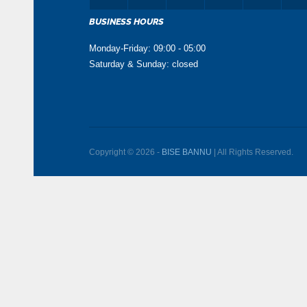
BUSINESS HOURS
Monday-Friday: 09:00 - 05:00
Saturday & Sunday: closed
Copyright © 2026 -
BISE BANNU
| All Rights Reserved.