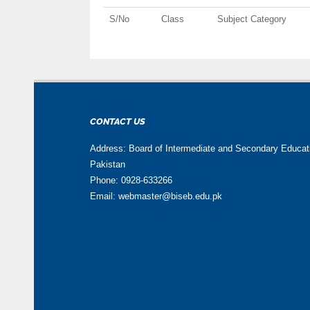
S/No
Class
Subject Category
CONTACT US
Address: Board of Intermediate and Secondary Educa
Pakistan
Phone: 0928-633266
Email: webmaster@biseb.edu.pk