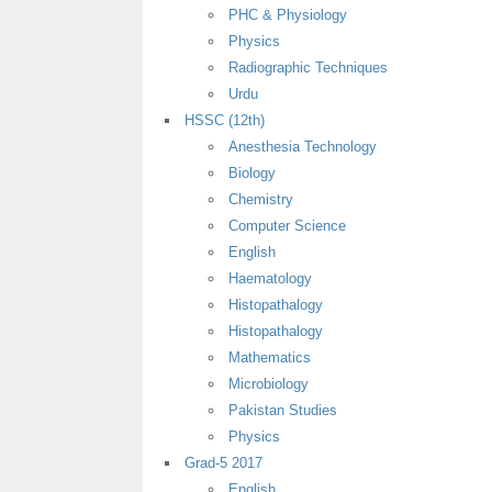
PHC & Physiology
Physics
Radiographic Techniques
Urdu
HSSC (12th)
Anesthesia Technology
Biology
Chemistry
Computer Science
English
Haematology
Histopathalogy
Histopathalogy
Mathematics
Microbiology
Pakistan Studies
Physics
Grad-5 2017
English