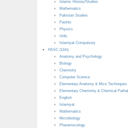
Islamic History/Studies
Mathematics
Pakistan Studies
Pashto
Physics
Urdu
Islamiyat Compulsory
HSSC (11th)
Anatomy and Psychology
Biology
Chemistry
Computer Science
Elementary Anatomy & Mico Techniques
Elementary Chemistry & Chemical Patha
English
Islamiyat
Mathematics
Microbiology
Pharamocology