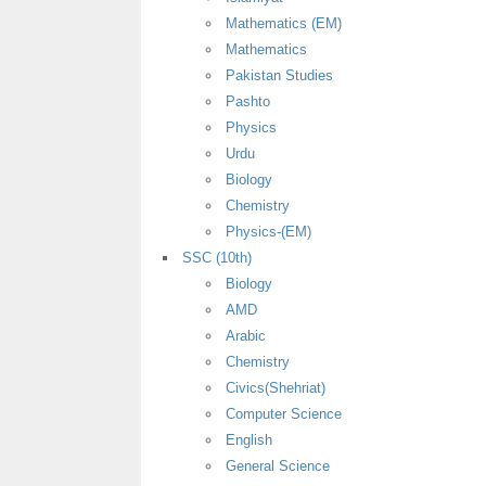
Mathematics (EM)
Mathematics
Pakistan Studies
Pashto
Physics
Urdu
Biology
Chemistry
Physics-(EM)
SSC (10th)
Biology
AMD
Arabic
Chemistry
Civics(Shehriat)
Computer Science
English
General Science