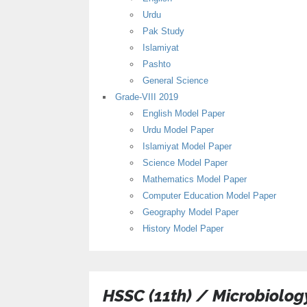
Urdu
Pak Study
Islamiyat
Pashto
General Science
Grade-VIII 2019
English Model Paper
Urdu Model Paper
Islamiyat Model Paper
Science Model Paper
Mathematics Model Paper
Computer Education Model Paper
Geography Model Paper
History Model Paper
HSSC (11th) / Microbiolo