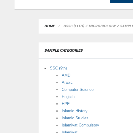
HOME
HSSC (11TH) / MICROBIOLOGY / SAMPL
SAMPLE CATEGORIES
SSC (9th)
AMD
Arabic
Computer Science
English
HPE
Islamic History
Islamic Studies
Islamiyat Compulsory
Islamiyat