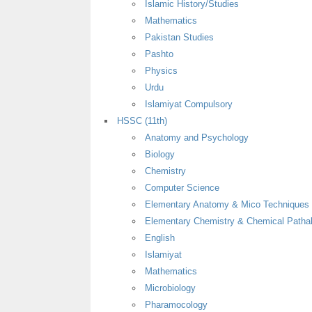
Islamic History/Studies
Mathematics
Pakistan Studies
Pashto
Physics
Urdu
Islamiyat Compulsory
HSSC (11th)
Anatomy and Psychology
Biology
Chemistry
Computer Science
Elementary Anatomy & Mico Techniques
Elementary Chemistry & Chemical Patha
English
Islamiyat
Mathematics
Microbiology
Pharamocology