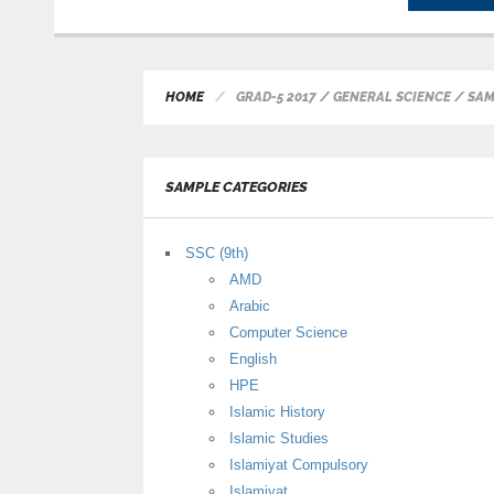
HOME
GRAD-5 2017 / GENERAL SCIENCE / SA
SAMPLE CATEGORIES
SSC (9th)
AMD
Arabic
Computer Science
English
HPE
Islamic History
Islamic Studies
Islamiyat Compulsory
Islamiyat