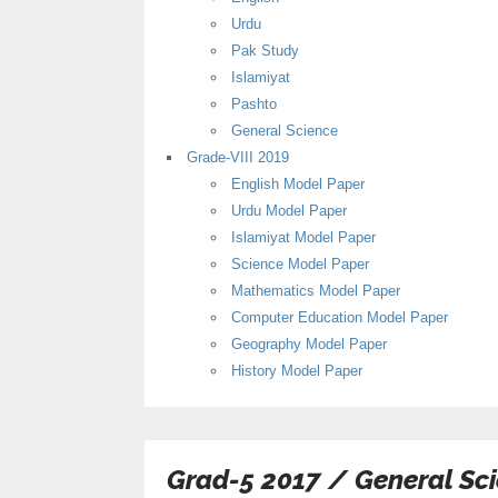
Urdu
Pak Study
Islamiyat
Pashto
General Science
Grade-VIII 2019
English Model Paper
Urdu Model Paper
Islamiyat Model Paper
Science Model Paper
Mathematics Model Paper
Computer Education Model Paper
Geography Model Paper
History Model Paper
Grad-5 2017 / General Sc