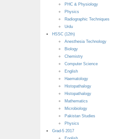
PHC & Physiology
Physics
Radiographic Techniques
Urdu
HSSC (12th)
Anesthesia Technology
Biology
Chemistry
Computer Science
English
Haematology
Histopathalogy
Histopathalogy
Mathematics
Microbiology
Pakistan Studies
Physics
Grad-5 2017
English