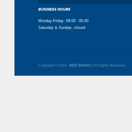
BUSINESS HOURS
Monday-Friday: 09:00 - 05:00
Saturday & Sunday: closed
Copyright © 2026 -
BISE BANNU
| All Rights Reserved.