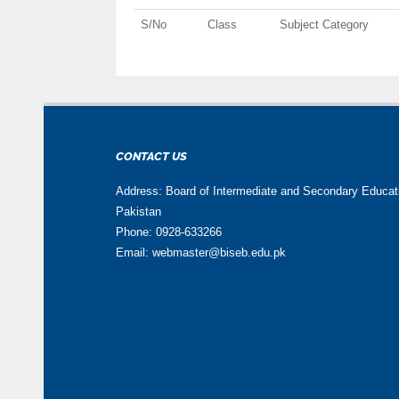
S/No
Class
Subject Category
CONTACT US
Address: Board of Intermediate and Secondary Educa
Pakistan
Phone: 0928-633266
Email: webmaster@biseb.edu.pk