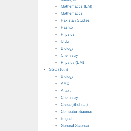
Mathematics (EM)
Mathematics
Pakistan Studies
Pashto
Physics
Urdu
Biology
Chemistry
Physics-(EM)
SSC (10th)
Biology
AMD
Arabic
Chemistry
Civics(Shehriat)
Computer Science
English
General Science