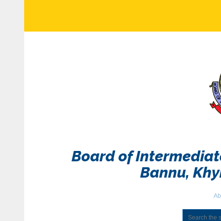
Board of Intermedia
Bannu, Kh
Ab